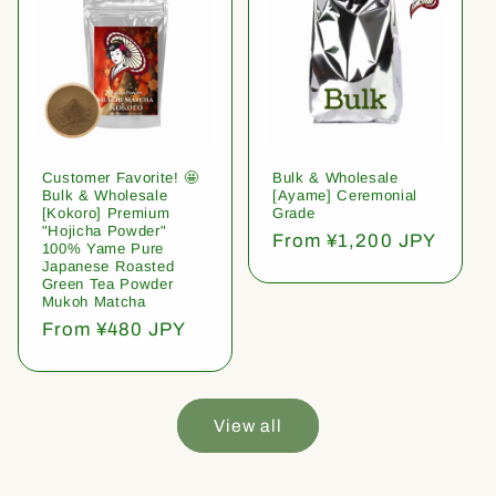
Customer Favorite! 🤩
Bulk & Wholesale
Bulk & Wholesale
[Ayame] Ceremonial
[Kokoro] Premium
Grade
"Hojicha Powder"
Regular
From ¥1,200 JPY
100% Yame Pure
price
Japanese Roasted
Green Tea Powder
Mukoh Matcha
Regular
From ¥480 JPY
price
View all