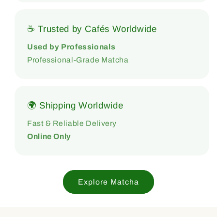
☕ Trusted by Cafés Worldwide
Used by Professionals
Professional-Grade Matcha
🌍 Shipping Worldwide
Fast & Reliable Delivery
Online Only
Explore Matcha