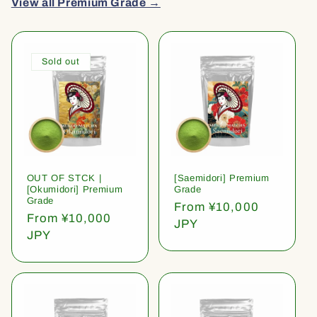
View all Premium Grade →
Sold out
OUT OF STCK |
[Saemidori] Premium
[Okumidori] Premium
Grade
Grade
Regular
From ¥10,000
Regular
From ¥10,000
price
JPY
price
JPY