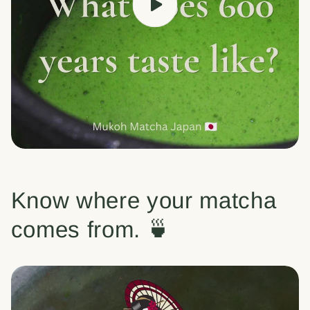
Know where your matcha
comes from. 🍵