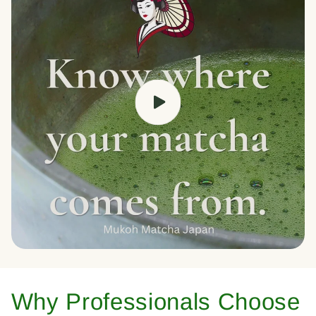
Why Professionals Choose