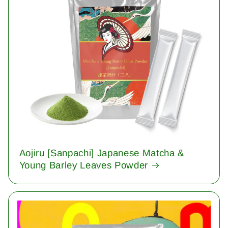
Aojiru [Sanpachi] Japanese Matcha &
Young Barley Leaves Powder