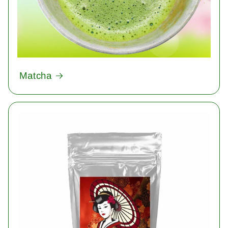
Matcha