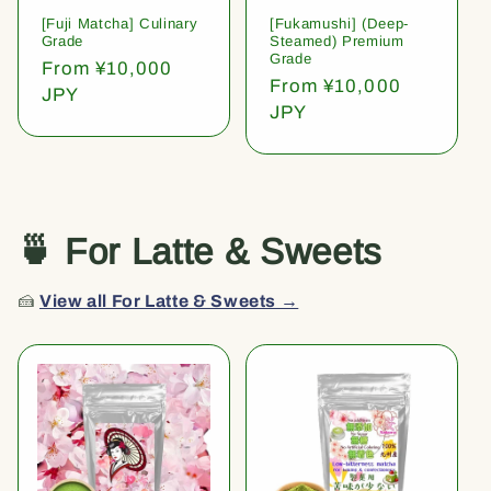
[Fuji Matcha] Culinary
[Fukamushi] (Deep-
Grade
Steamed) Premium
Grade
Regular
From ¥10,000
Regular
From ¥10,000
price
JPY
price
JPY
🍵 For Latte & Sweets
🍰
View all For Latte & Sweets →