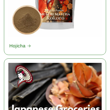
Hojicha