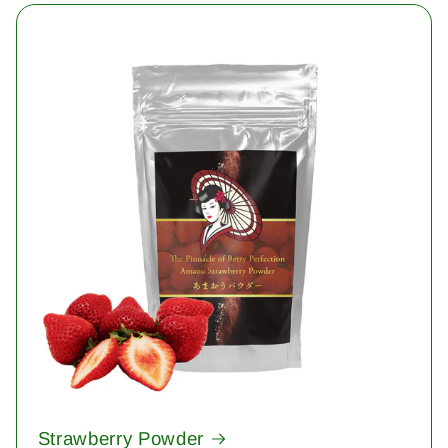
Strawberry Powder