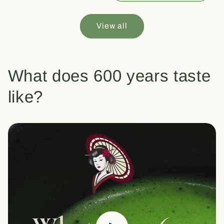
View all
What does 600 years taste
like?