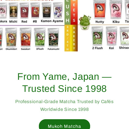
From Yame, Japan —
Trusted Since 1998
Professional-Grade Matcha Trusted by Cafés
Worldwide Since 1998
Mukoh Matcha