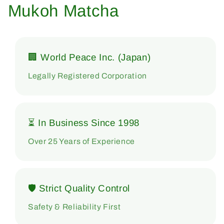
Mukoh Matcha
🏢 World Peace Inc. (Japan)
Legally Registered Corporation
⏳ In Business Since 1998
Over 25 Years of Experience
🛡 Strict Quality Control
Safety & Reliability First