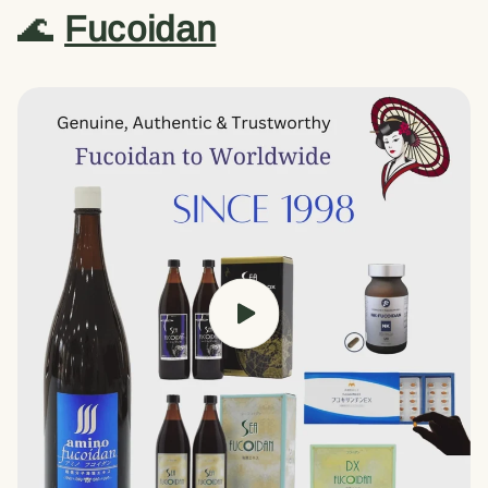
🌊
Fucoidan