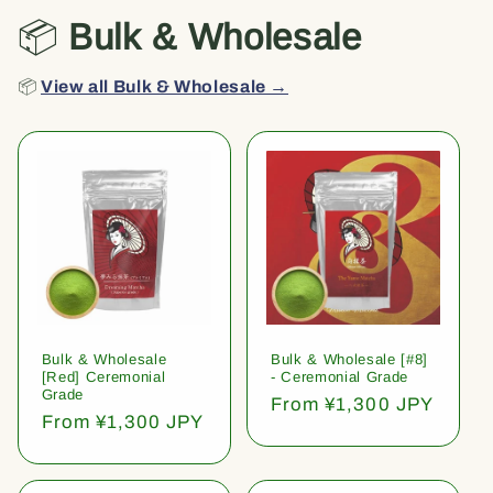
📦
Bulk & Wholesale
📦
View all Bulk & Wholesale →
Bulk & Wholesale
Bulk & Wholesale [#8]
[Red] Ceremonial
- Ceremonial Grade
Grade
Regular
From ¥1,300 JPY
Regular
From ¥1,300 JPY
price
price