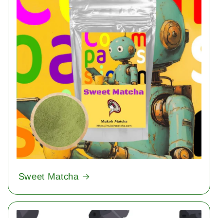
Sweet Matcha