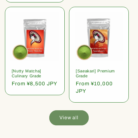
[Nutty Matcha]
[Saeakari] Premium
Culinary Grade
Grade
Regular
From ¥8,500 JPY
Regular
From ¥10,000
price
price
JPY
View all