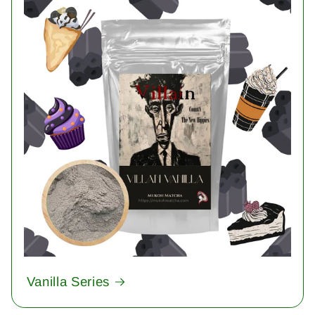
Vanilla Series