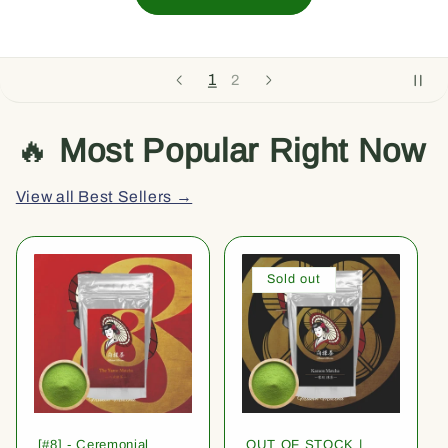
1
2
🔥
Most Popular Right Now
View all Best Sellers →
Sold out
[#8] - Ceremonial
OUT OF STOCK |