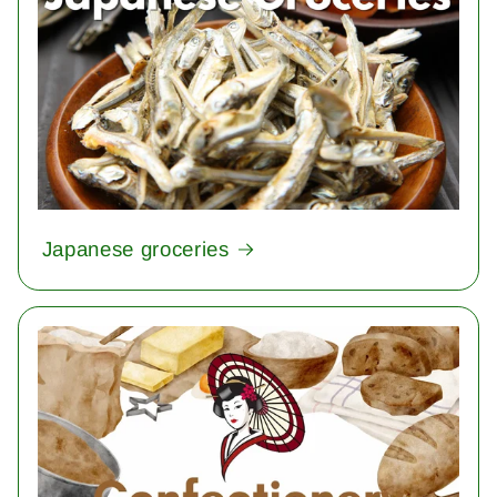
Japanese groceries