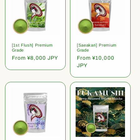
[1st Flush] Premium
[Saeakari] Premium
Grade
Grade
Regular
From ¥8,000 JPY
Regular
From ¥10,000
price
price
JPY