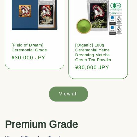
[Field of Dream]
[Organic] 100g
Ceremonial Grade
Ceremonial Yame
Dreaming Matcha
Regular
¥30,000 JPY
Green Tea Powder
price
Regular
¥30,000 JPY
price
View all
Premium Grade