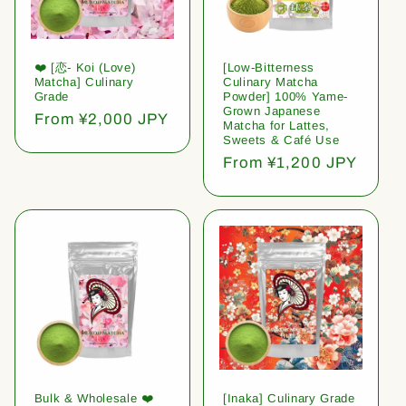
❤️ [恋- Koi (Love)
[Low-Bitterness
Matcha] Culinary
Culinary Matcha
Grade
Powder] 100% Yame-
Grown Japanese
Regular
From ¥2,000 JPY
Matcha for Lattes,
price
Sweets & Café Use
Regular
From ¥1,200 JPY
price
Bulk & Wholesale ❤️
[Inaka] Culinary Grade