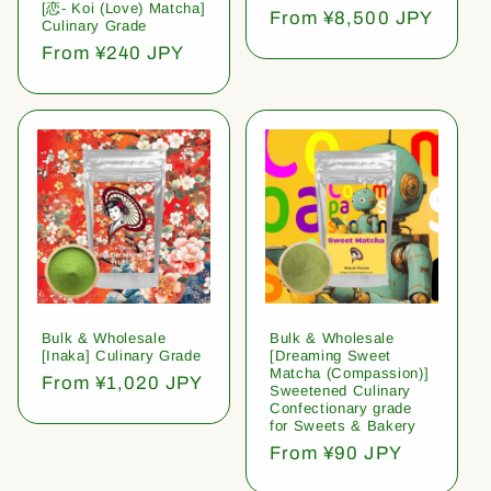
[恋- Koi (Love) Matcha]
Regular
From ¥8,500 JPY
Culinary Grade
price
Regular
From ¥240 JPY
price
Bulk & Wholesale
Bulk & Wholesale
[Inaka] Culinary Grade
[Dreaming Sweet
Matcha (Compassion)]
Regular
From ¥1,020 JPY
Sweetened Culinary
price
Confectionary grade
for Sweets & Bakery
Regular
From ¥90 JPY
price