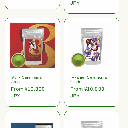
price
JPY
[#8] - Ceremonial
[Ayame] Ceremonial
Grade
Grade
Regular
From ¥10,800
Regular
From ¥10,000
price
JPY
price
JPY