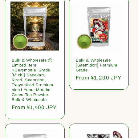
Bulk & Wholesale 📦
Bulk & Wholesale
Limited Item
[Saemidori] Premium
⭐️Ceremonial Grade
Grade
[Michi] Saeakari,
Regular
From ¥1,200 JPY
Kirari, Saemidori,
price
Tsuyuhikari Premium
blend Yame Matcha
Green Tea Powder
Bulk & Wholesale
Regular
From ¥1,400 JPY
price