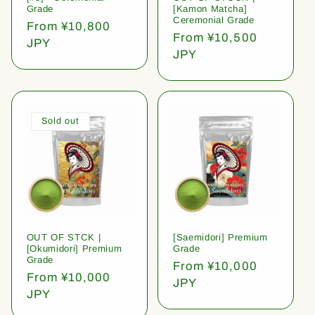
Grade
[Kamon Matcha]
Ceremonial Grade
Regular
From ¥10,800
Regular
From ¥10,500
price
JPY
price
JPY
Sold out
OUT OF STCK |
[Saemidori] Premium
[Okumidori] Premium
Grade
Grade
Regular
From ¥10,000
Regular
From ¥10,000
price
JPY
price
JPY