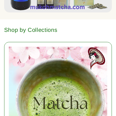
Shop by Collections