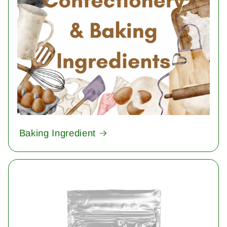
Baking Ingredient