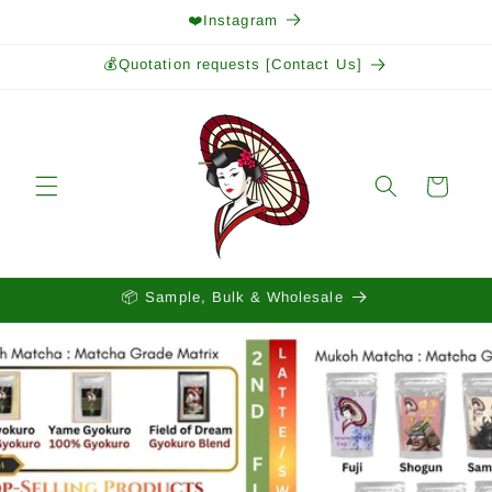
Skip to
❤️Instagram
content
💰Quotation requests [Contact Us]
Cart
📦 Sample, Bulk & Wholesale