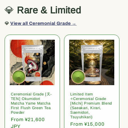
💎
Rare & Limited
💎
View all Ceremonial Grade →
Ceremonial Grade [天-
Limited Item
TEN] Okumidori
⭐️Ceremonial Grade
Matcha Yame Matcha
[Michi] Premium Blend
First Flush Green Tea
(Saeakari, Kirari,
Powder
Saemidori,
Tsuyuhikari)
Regular
From ¥21,600
Regular
From ¥15,000
price
JPY