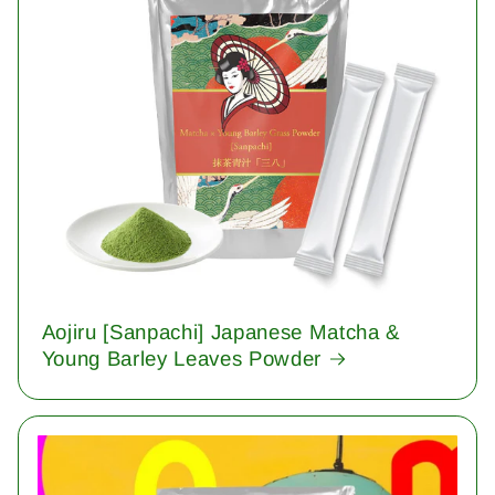
Aojiru [Sanpachi] Japanese Matcha &
Young Barley Leaves Powder