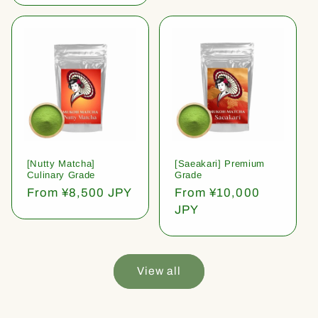
[Nutty Matcha]
[Saeakari] Premium
Culinary Grade
Grade
Regular
From ¥8,500 JPY
Regular
From ¥10,000
price
price
JPY
View all