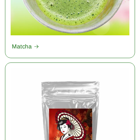
Matcha