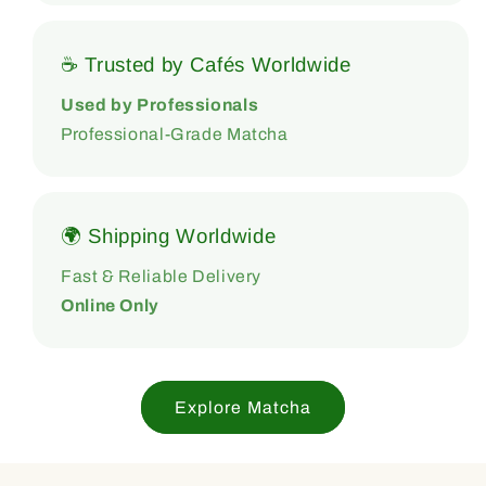
☕ Trusted by Cafés Worldwide
Used by Professionals
Professional-Grade Matcha
🌍 Shipping Worldwide
Fast & Reliable Delivery
Online Only
Explore Matcha