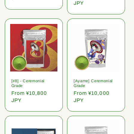
price
JPY
[#8] - Ceremonial
[Ayame] Ceremonial
Grade
Grade
Regular
From ¥10,800
Regular
From ¥10,000
price
JPY
price
JPY