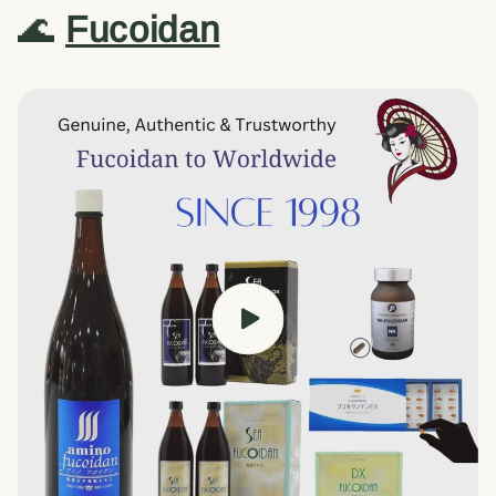
🌊
Fucoidan