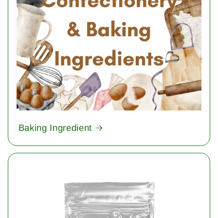
Baking Ingredient