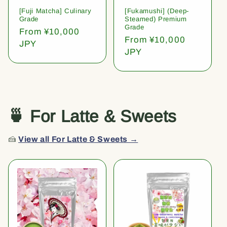
[Fuji Matcha] Culinary
[Fukamushi] (Deep-
Grade
Steamed) Premium
Grade
Regular
From ¥10,000
Regular
From ¥10,000
price
JPY
price
JPY
🍵 For Latte & Sweets
🍰
View all For Latte & Sweets →