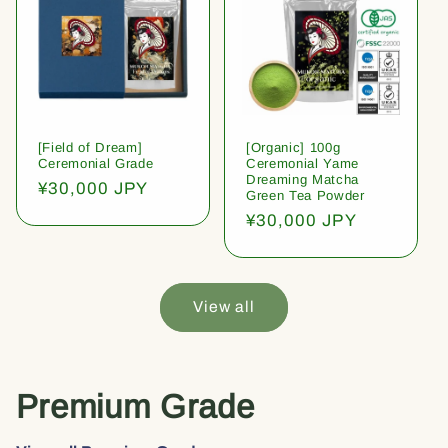
[Field of Dream]
[Organic] 100g
Ceremonial Grade
Ceremonial Yame
Dreaming Matcha
Regular
¥30,000 JPY
Green Tea Powder
price
Regular
¥30,000 JPY
price
View all
Premium Grade