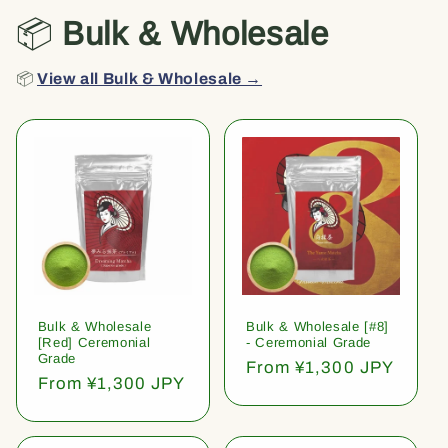
📦
Bulk & Wholesale
📦
View all Bulk & Wholesale →
Bulk & Wholesale
Bulk & Wholesale [#8]
[Red] Ceremonial
- Ceremonial Grade
Grade
Regular
From ¥1,300 JPY
Regular
From ¥1,300 JPY
price
price