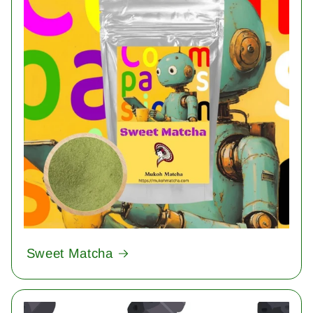
Sweet Matcha