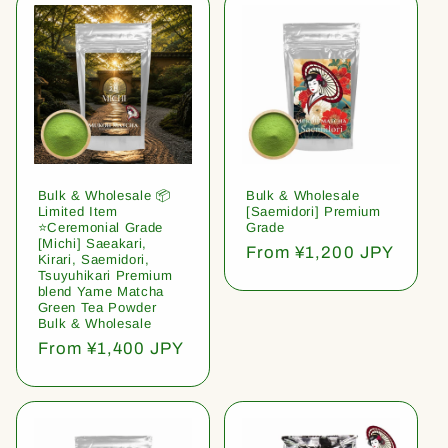
Bulk & Wholesale 📦
Bulk & Wholesale
Limited Item
[Saemidori] Premium
⭐️Ceremonial Grade
Grade
[Michi] Saeakari,
Regular
From ¥1,200 JPY
Kirari, Saemidori,
price
Tsuyuhikari Premium
blend Yame Matcha
Green Tea Powder
Bulk & Wholesale
Regular
From ¥1,400 JPY
price