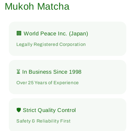
Mukoh Matcha
🏢 World Peace Inc. (Japan)
Legally Registered Corporation
⏳ In Business Since 1998
Over 25 Years of Experience
🛡 Strict Quality Control
Safety & Reliability First