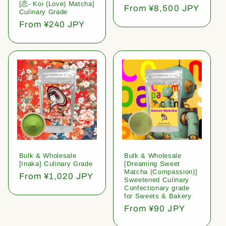
[恋- Koi (Love) Matcha]
Regular
From ¥8,500 JPY
Culinary Grade
price
Regular
From ¥240 JPY
price
Bulk & Wholesale
Bulk & Wholesale
[Inaka] Culinary Grade
[Dreaming Sweet
Matcha (Compassion)]
Regular
From ¥1,020 JPY
Sweetened Culinary
price
Confectionary grade
for Sweets & Bakery
Regular
From ¥90 JPY
price