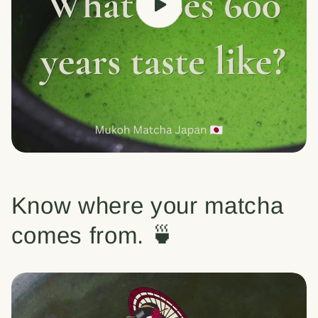
Know where your matcha
comes from. 🍵