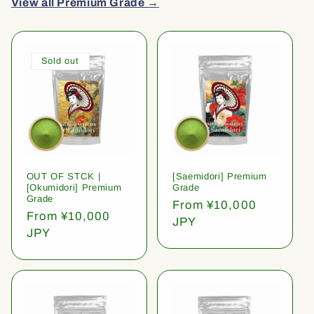
View all Premium Grade →
Sold out
OUT OF STCK |
[Saemidori] Premium
[Okumidori] Premium
Grade
Grade
Regular
From ¥10,000
Regular
From ¥10,000
price
JPY
price
JPY