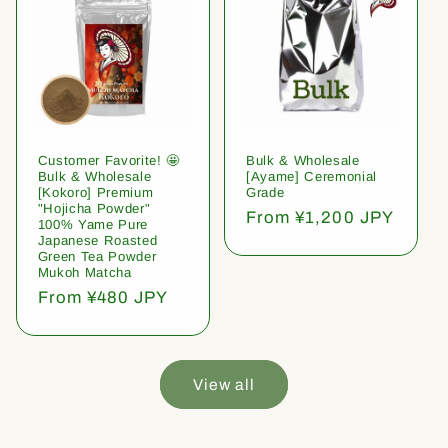
Customer Favorite! 🤩
Bulk & Wholesale
Bulk & Wholesale
[Ayame] Ceremonial
[Kokoro] Premium
Grade
"Hojicha Powder"
Regular
From ¥1,200 JPY
100% Yame Pure
price
Japanese Roasted
Green Tea Powder
Mukoh Matcha
Regular
From ¥480 JPY
price
View all