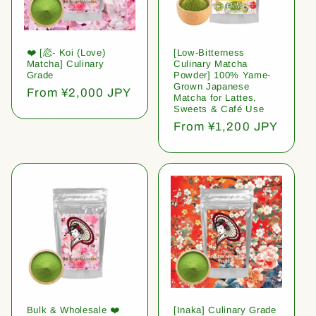
❤️ [恋- Koi (Love)
[Low-Bitterness
Matcha] Culinary
Culinary Matcha
Grade
Powder] 100% Yame-
Grown Japanese
Regular
From ¥2,000 JPY
Matcha for Lattes,
price
Sweets & Café Use
Regular
From ¥1,200 JPY
price
Bulk & Wholesale ❤️
[Inaka] Culinary Grade