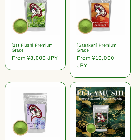
[1st Flush] Premium
[Saeakari] Premium
Grade
Grade
Regular
From ¥8,000 JPY
Regular
From ¥10,000
price
price
JPY