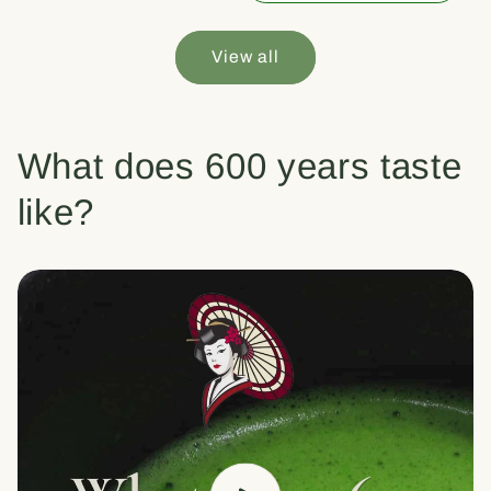
View all
What does 600 years taste
like?