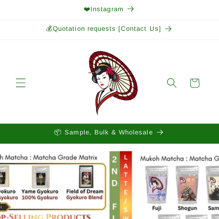
Skip to
❤️Instagram
content
💰Quotation requests [Contact Us]
Cart
📦 Sample, Bulk & Wholesale