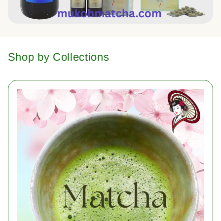
Shop by Collections