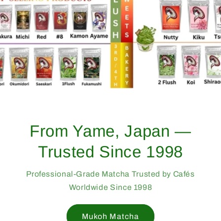
From Yame, Japan —
Trusted Since 1998
Professional-Grade Matcha Trusted by Cafés
Worldwide Since 1998
Mukoh Matcha