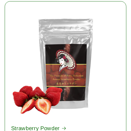
Strawberry Powder