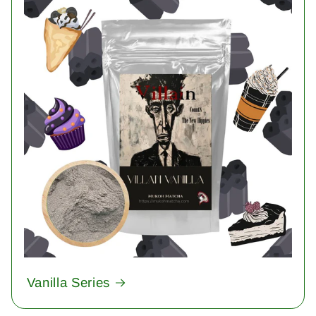
Vanilla Series