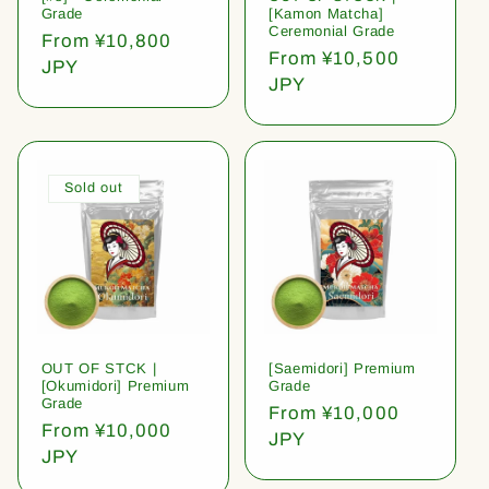
Grade
[Kamon Matcha]
Ceremonial Grade
Regular
From ¥10,800
Regular
From ¥10,500
price
JPY
price
JPY
Sold out
OUT OF STCK |
[Saemidori] Premium
[Okumidori] Premium
Grade
Grade
Regular
From ¥10,000
Regular
From ¥10,000
price
JPY
price
JPY