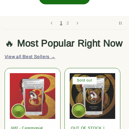
1
2
🔥
Most Popular Right Now
View all Best Sellers →
Sold out
[#8] - Ceremonial
OUT OF STOCK |