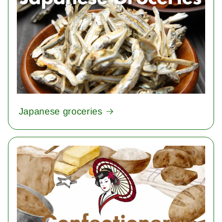
Japanese groceries