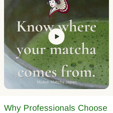
Why Professionals Choose