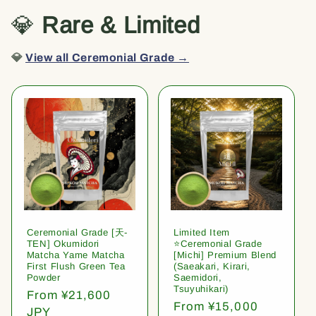
💎
Rare & Limited
💎
View all Ceremonial Grade →
Ceremonial Grade [天-
Limited Item
TEN] Okumidori
⭐️Ceremonial Grade
Matcha Yame Matcha
[Michi] Premium Blend
First Flush Green Tea
(Saeakari, Kirari,
Powder
Saemidori,
Tsuyuhikari)
Regular
From ¥21,600
Regular
From ¥15,000
price
JPY