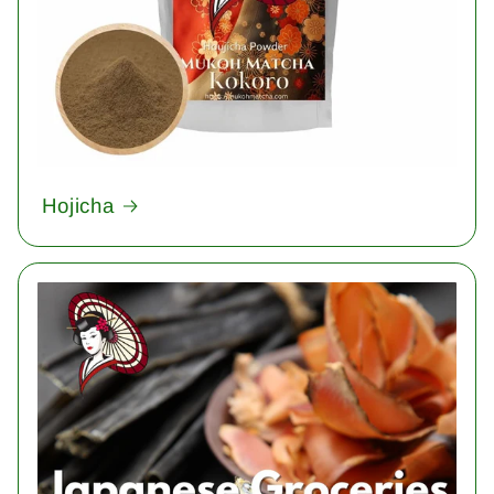
Hojicha